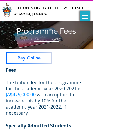
the university of the west indies
at mona, jamaica
Programme Fees
Pay Online
Fees
The tuition fee for the programme
for the academic year
2020-2021
is
JA$475,000.00
with an option to
increase this by 10% for the
academic year
2021-2022
, if
necessary.
Specially Admitted Students