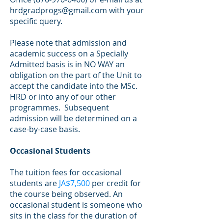
hrdgradprogs@gmail.com
with your
specific query.
Please note that admission and
academic success on a Specially
Admitted basis is in NO WAY an
obligation on the part of the Unit to
accept the candidate into the MSc.
HRD or into any of our other
programmes. Subsequent
admission will be determined on a
case-by-case basis.
Occasional Students
The tuition fees for occasional
students are
JA$7,500
per credit for
the course being observed. An
occasional student is someone who
sits in the class for the duration of