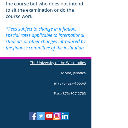
the course but who does not intend
to sit the examination or do the
course work.
*Fees subject to change in inflation,
special rates applicable to international
students or other changes introduced by
the finance committee of the institution.
The University of the West Indies
Mona, Jamaica
Tel:
(876) 927-1660-9
Fax:
(876) 927-2765