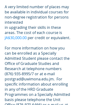
A very limited number of places may
be available in individual courses for
non-degree registration for persons
interested
in upgrading their skills in these
areas. The cost of each course is
JA$30,000.00
per credit or equivalent.
For more information on how you
can be enrolled as a Specially
Admitted Student please contact the
Office of Graduate Studies and
Research at telephone numbers
(876) 935-8995
/7 or at e-mail
postgrad@uwimona.edu.jm
. For
specific information about enrolling
in any of the HRD Graduate
Programmes on a Specially Admitted
basis please telephone the Unit
Office
(876-970-6466)
or e-mail us at