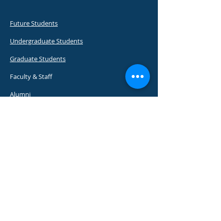
Future Students
Undergraduate Students
Graduate Students
Faculty & Staff
Alumni
Visitors
Emergency Contacts
Placement & Career Services
About UWI
Apply to UWI
Programmes