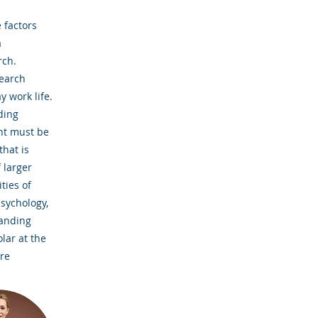
 factors
a
rch.
search
y work life.
ding
ent must be
that is
 larger
ties of
psychology,
tanding
lar at the
ire