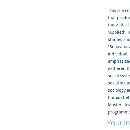
This is a c
that produc
theoretical
“Applied”, 
studies sho
“Behavioura
individual,
emphasized 
gathered th
social syst
social stru
sociology a
human beha
Masters lev
programme
Your I