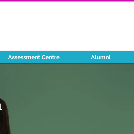
Assessment Centre
Alumni
1