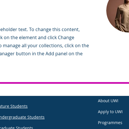
ceholder text. To change this content,
ck on the element and click Change
 manage all your collections, click on the
nager button in the Add panel on the
About UWI
uture Students
Apply to UWI
ndergraduate Students
Programmes
raduate Students