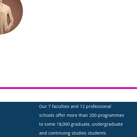
Our 7 faculties and 12 professional
schools offer more than 200 programmes
to some 18,000 graduate, undergraduate
and continuing studies students.