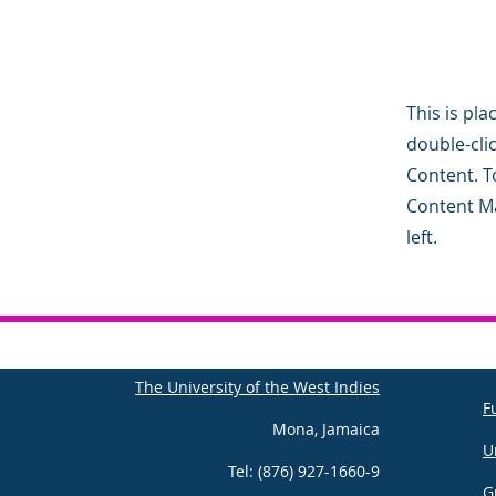
This is pla
double-cli
Content. To
Content Ma
left.
The University of the West Indies
F
Mona, Jamaica
U
Tel: (876) 927-1660-9
G