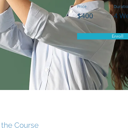
Price
Durati
$400
4 W
Enroll
 the Course