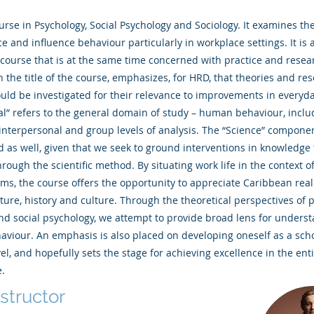
ourse in Psychology, Social Psychology and Sociology. It examines the
e and influence behaviour particularly in workplace settings. It is 
 course that is at the same time concerned with practice and resea
in the title of the course, emphasizes, for HRD, that theories and re
uld be investigated for their relevance to improvements in everyda
l” refers to the general domain of study – human behaviour, inclu
 interpersonal and group levels of analysis. The “Science” compon
as well, given that we seek to ground interventions in knowledge 
rough the scientific method. By situating work life in the context of
ems, the course offers the opportunity to appreciate Caribbean reali
cture, history and culture. Through the theoretical perspectives of 
nd social psychology, we attempt to provide broad lens for unders
viour. An emphasis is also placed on developing oneself as a scho
el, and hopefully sets the stage for achieving excellence in the ent
.
nstructor