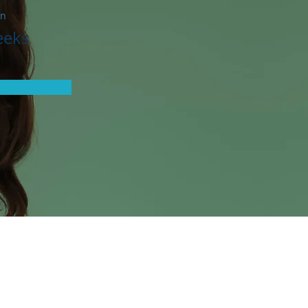
on
eeks