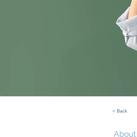
< Back
About