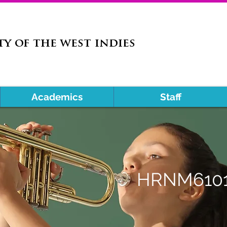
ty of the west indies
Academics
Staff
HRNM610