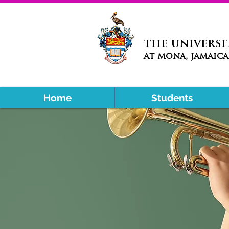
the universi
at mona, jamaica
Home
Students