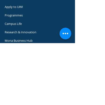
Apply to UWI
Programmes
Campus Life
Research & Innovation
Mona Business Hub
Support UWI
Media Centre​
Our 7 faculties and 12 professional schools
offer more than 200 programmes to some
18,000 graduate, undergraduate and
continuing studies students.