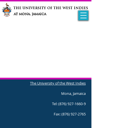
the university of the west indies
at mona, jamaica
The University of the West Indies
Mona, Jamaica
Tel:
(876) 927-1660-9
Fax:
(876) 927-2765