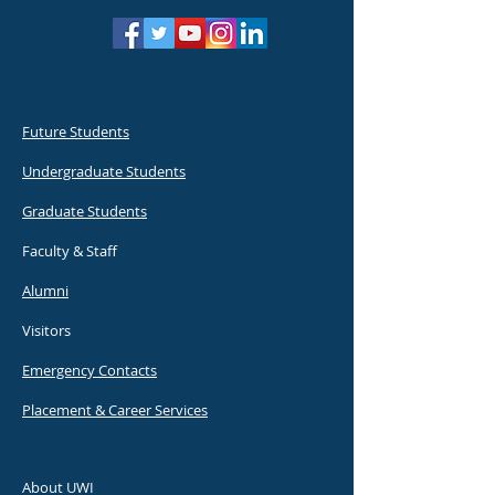
Future Students
Undergraduate Students
Graduate Students
Faculty & Staff
Alumni
Visitors
Emergency Contacts
Placement & Career Services
About UWI